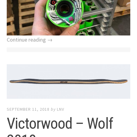
Continue reading →
SEPTEMBER 11, 2018
by
LNV
Victorwood – Wolf