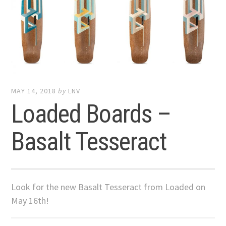
MAY 14, 2018
by
LNV
Loaded Boards –
Basalt Tesseract
Look for the new Basalt Tesseract from Loaded on
May 16th!