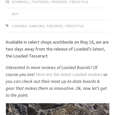
DOWNHILL
,
FEATURED
,
FREERIDE
,
FREESTYLE
BUY
CARVING
,
DANCING
,
FREERIDE
,
FREESTYLE
Available in select shops worldwide on May 16, we are
two days away from the release of Loaded’s latest,
the Loaded Tesseract.
Interested in more reviews of Loaded Boards? Of
course you are!
Here are the latest Loaded reviews
so
you can check out their most up-to-date boards &
gear that makes them so innovative. Ok, now let’s get
to the point.