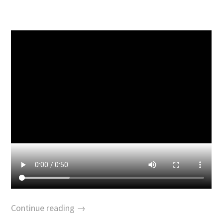
Continue reading →