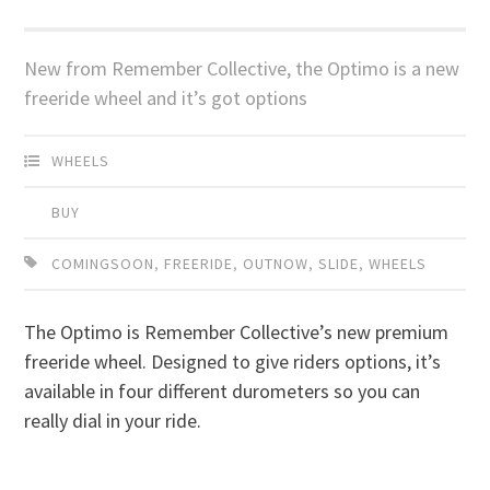
New from Remember Collective, the Optimo is a new
freeride wheel and it’s got options
WHEELS
BUY
COMINGSOON
,
FREERIDE
,
OUTNOW
,
SLIDE
,
WHEELS
The Optimo is Remember Collective’s new premium
freeride wheel. Designed to give riders options, it’s
available in four different durometers so you can
really dial in your ride.