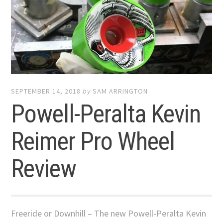
SEPTEMBER 14, 2018
by
SAM ARRINGTON
Powell-Peralta Kevin
Reimer Pro Wheel
Review
Freeride or Downhill – The new Powell-Peralta Kevin