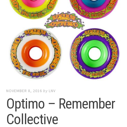
NOVEMBER 8, 2016
by
LNV
Optimo – Remember
Collective