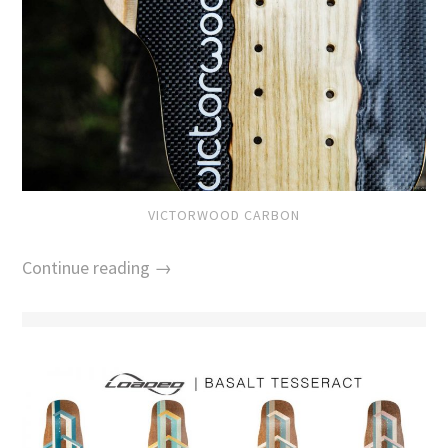
VICTORWOOD CARBON
Continue reading →