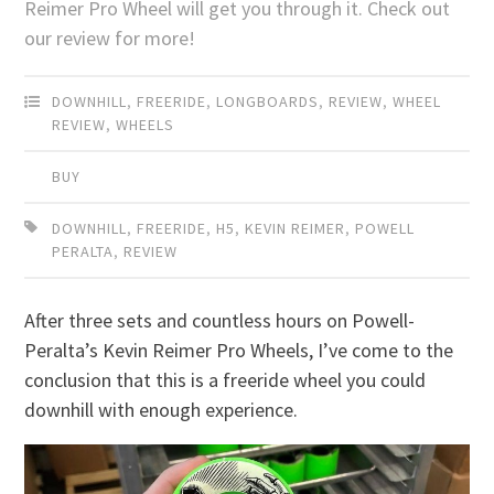
Reimer Pro Wheel will get you through it. Check out
our review for more!
DOWNHILL
,
FREERIDE
,
LONGBOARDS
,
REVIEW
,
WHEEL
REVIEW
,
WHEELS
BUY
DOWNHILL
,
FREERIDE
,
H5
,
KEVIN REIMER
,
POWELL
PERALTA
,
REVIEW
After three sets and countless hours on Powell-
Peralta’s Kevin Reimer Pro Wheels, I’ve come to the
conclusion that this is a freeride wheel you could
downhill with enough experience.