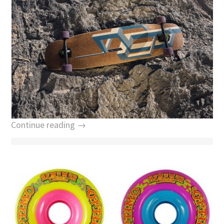
Continue reading →