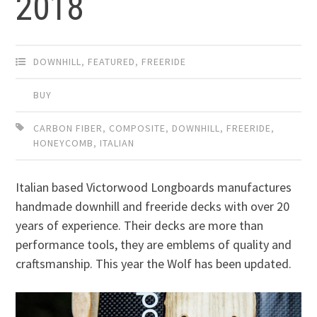
2018
DOWNHILL
,
FEATURED
,
FREERIDE
BUY
CARBON FIBER
,
COMPOSITE
,
DOWNHILL
,
FREERIDE
,
HONEYCOMB
,
ITALIAN
Italian based Victorwood Longboards manufactures
handmade downhill and freeride decks with over 20
years of experience. Their decks are more than
performance tools, they are emblems of quality and
craftsmanship. This year the Wolf has been updated.