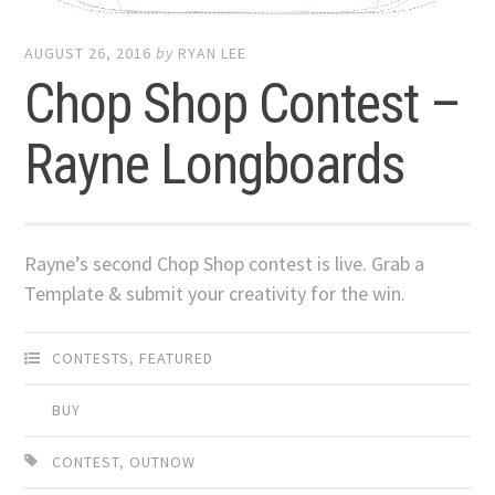
AUGUST 26, 2016
by
RYAN LEE
Chop Shop Contest –
Rayne Longboards
Rayne’s second Chop Shop contest is live. Grab a
Template & submit your creativity for the win.
CONTESTS
,
FEATURED
BUY
CONTEST
,
OUTNOW