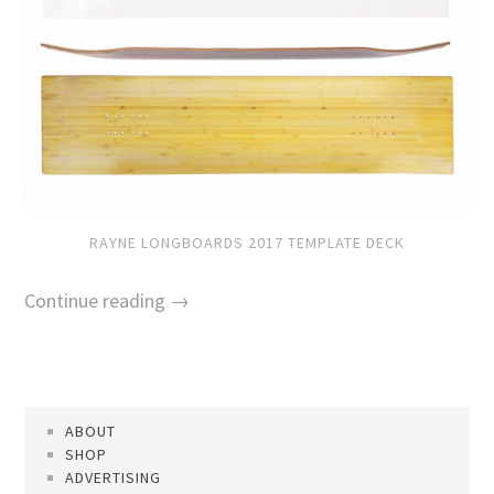
RAYNE LONGBOARDS 2017 TEMPLATE DECK
Continue reading →
ABOUT
SHOP
ADVERTISING