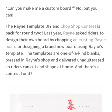
“Can you make me a custom board?” No, but you
can!
The Rayne Template DIY and
Chop Shop Contest
is
back for round two! Last year,
Rayne
asked riders to
design their own board by chopping
an existing Rayne
board
or designing a brand new board using Rayne’s
template. The templates are one-of-a-kind blanks,
pressed in Rayne’s shop and delivered unadulterated
so riders can cut and shape at home. And there’s a
contest for it!