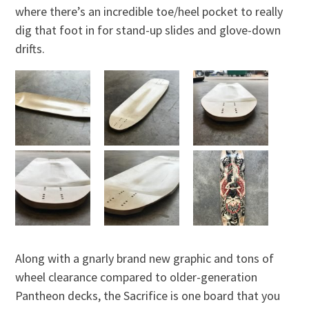
where there’s an incredible toe/heel pocket to really
dig that foot in for stand-up slides and glove-down
drifts.
Along with a gnarly brand new graphic and tons of
wheel clearance compared to older-generation
Pantheon decks, the Sacrifice is one board that you