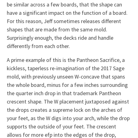
be similar across a few boards, that the shape can
have a significant impact on the function of a board.
For this reason, Jeff sometimes releases different
shapes that are made from the same mold.
Surprisingly enough, the decks ride and handle
differently from each other.
A prime example of this is the Pantheon Sacrifice, a
kickless, taperless re-imagination of the 2017 Sage
mold, with previously unseen W-concave that spans
the whole board, minus for a few inches surrounding
the quarter inch drop in that trademark Pantheon
crescent shape. The W placement juxtaposed against
the drops creates a supreme lock on the arches of
your feet, as the W digs into your arch, while the drop
supports the outside of your feet. The crescent
allows for more efp into the edges of the drop,