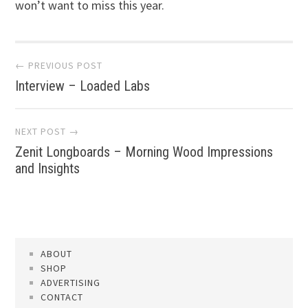
won’t want to miss this year.
Post
← PREVIOUS POST
Interview – Loaded Labs
navigation
NEXT POST →
Zenit Longboards – Morning Wood Impressions
and Insights
ABOUT
SHOP
ADVERTISING
CONTACT