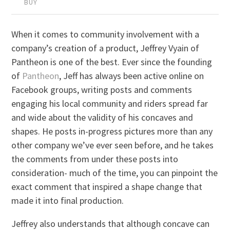
BUY
When it comes to community involvement with a
company’s creation of a product, Jeffrey Vyain of
Pantheon is one of the best. Ever since the founding
of
Pantheon
, Jeff has always been active online on
Facebook groups, writing posts and comments
engaging his local community and riders spread far
and wide about the validity of his concaves and
shapes. He posts in-progress pictures more than any
other company we’ve ever seen before, and he takes
the comments from under these posts into
consideration- much of the time, you can pinpoint the
exact comment that inspired a shape change that
made it into final production.
Jeffrey also understands that although concave can