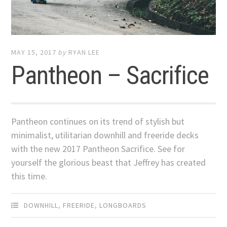
MAY 15, 2017
by
RYAN LEE
Pantheon – Sacrifice
Pantheon continues on its trend of stylish but
minimalist, utilitarian downhill and freeride decks
with the new 2017 Pantheon Sacrifice. See for
yourself the glorious beast that Jeffrey has created
this time.
DOWNHILL
,
FREERIDE
,
LONGBOARDS