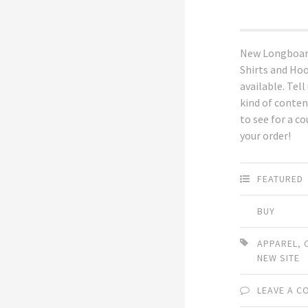
New Longboar
Shirts and Ho
available. Tell
kind of conten
to see for a c
your order!
FEATURED
BUY
APPAREL
,
NEW SITE
LEAVE A 