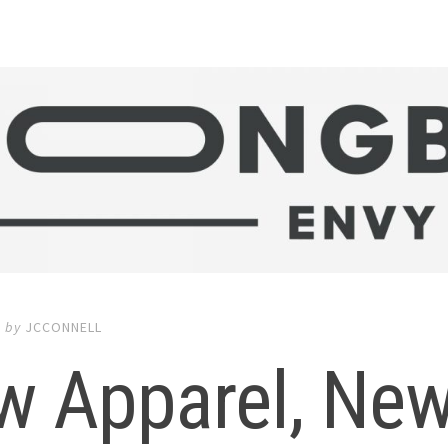
9
by
JCCONNELL
w Apparel, New