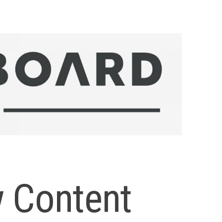
 Content