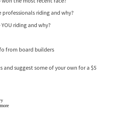
 won the most recent race?
e professionals riding and why?
e YOU riding and why?
info from board builders
as and suggest some of your own for a $5