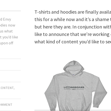
T-shirts and hoodies are finally ava
this for a while now and it’s a shame
d Envy
odies now
but here they are. In conjunction wit
 us what
like to announce that we’re working 
t you’d like
what kind of content you’d like to see
oupon off
CONTENT
,
COMMENT