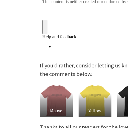
If you’d rather, consider letting us 
the comments below.
Mauve
Yellow
Thanks to all our readers for the lo