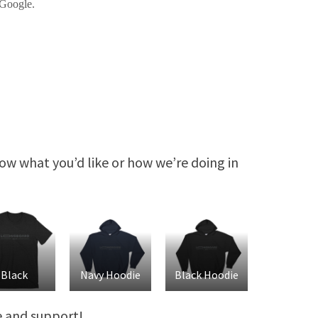
know what you’d like or how we’re doing in
Black
Navy Hoodie
Black Hoodie
ve and support!