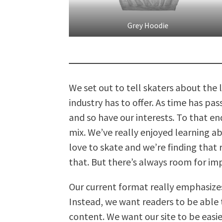
Grey Hoodie
We set out to tell skaters about the
industry has to offer. As time has p
and so have our interests. To that e
mix. We’ve really enjoyed learning 
love to skate and we’re finding that 
that. But there’s always room for i
Our current format really emphasize
Instead, we want readers to be able t
content. We want our site to be easi