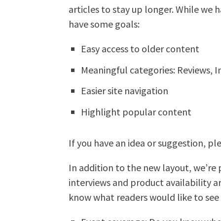
articles to stay up longer. While we 
have some goals:
Easy access to older content
Meaningful categories: Reviews, I
Easier site navigation
Highlight popular content
If you have an idea or suggestion, pl
In addition to the new layout, we’re
interviews and product availability 
know what readers would like to see 