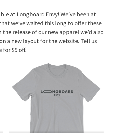
ilable at Longboard Envy! We’ve been at
 that we’ve waited this long to offer these
h the release of our new apparel we’d also
on a new layout for the website. Tell us
 for $5 off.