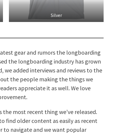
Silver
 latest gear and rumors the longboarding
assed the longboarding industry has grown
nd, we added interviews and reviews to the
about the people making the things we
readers appreciate it as well. We love
mprovement.
s the most recent thing we’ve released.
o find older content as easily as recent
er to navigate and we want popular