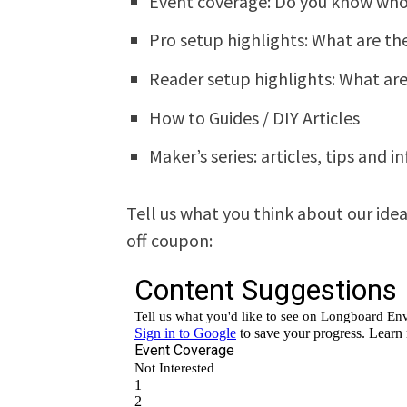
Event coverage: Do you know who
Pro setup highlights: What are th
Reader setup highlights: What ar
How to Guides / DIY Articles
Maker’s series: articles, tips and 
Tell us what you think about our ide
off coupon: