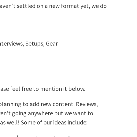
haven’t settled on a new format yet, we do
nterviews, Setups, Gear
ease feel free to mention it below.
 planning to add new content. Reviews,
aren’t going anywhere but we want to
as well! Some of our ideas include: