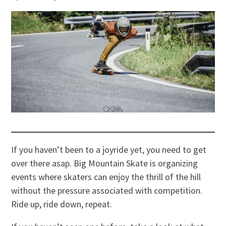
If you haven’t been to a joyride yet, you need to get
over there asap. Big Mountain Skate is organizing
events where skaters can enjoy the thrill of the hill
without the pressure associated with competition.
Ride up, ride down, repeat.