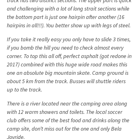
track has two distinct sections. The upper part is quick
and challenging with a lot of long strait sections while
the bottom part is just one hairpin after another (16
hairpins in all!!!). You better show up with legs of steel.
If you take it really easy you only have to slide 3 times,
if you bomb the hill you need to check almost every
corner. To top this all off, perfect asphalt (got redone in
2017) combined with this huge wide road makes this
one an absolute big mountain skate. Camp ground is
about 5 km from the track. Busses will shuttle riders
up to the track.
There is a river located near the camping area along
with 12 warm showers and toilets. The local soccer
club offers some of the best food and drinks along the
camp site, don’t miss out for the one and only Bela
Joyride.