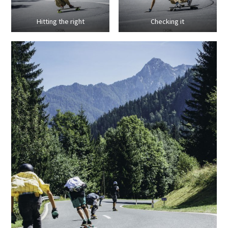
Hitting the right
Checking it