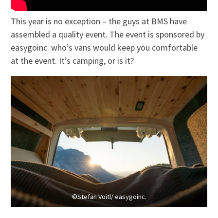
This year is no exception – the guys at BMS have
assembled a quality event. The event is sponsored by
easygoinc. who’s vans would keep you comfortable
at the event. It’s camping, or is it?
©Stefan Voitl/ easygoinc.