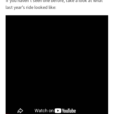
If you haven’t seen one before, take a look at what
last year’s ride looked like: