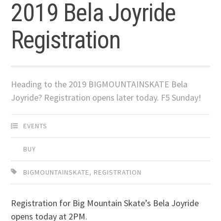
2019 Bela Joyride
Registration
Heading to the 2019 BIGMOUNTAINSKATE Bela
Joyride? Registration opens later today. F5 Sunday!
EVENTS
BUY
BIGMOUNTAINSKATE
,
REGISTRATION
Registration for Big Mountain Skate’s Bela Joyride
opens today at 2PM.