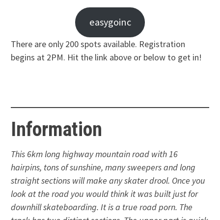
easygoinc
There are only 200 spots available. Registration
begins at 2PM. Hit the link above or below to get in!
Information
This 6km long highway mountain road with 16
hairpins, tons of sunshine, many sweepers and long
straight sections will make any skater drool. Once you
look at the road you would think it was built just for
downhill skateboarding. It is a true road porn. The