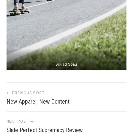
Squad Goals
Post
← PREVIOUS POST
New Apparel, New Content
navigation
NEXT POST →
Slide Perfect Supremacy Review