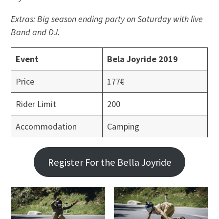
Extras: Big season ending party on Saturday with live
Band and DJ.
Event
Bela Joyride 2019
Price
177€
Rider Limit
200
Accommodation
Camping
Register For the Bella Joyride