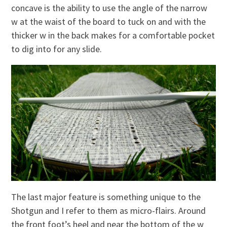
concave is the ability to use the angle of the narrow
w at the waist of the board to tuck on and with the
thicker w in the back makes for a comfortable pocket
to dig into for any slide.
The last major feature is something unique to the
Shotgun and I refer to them as micro-flairs. Around
the front foot’s heel and near the bottom of the w