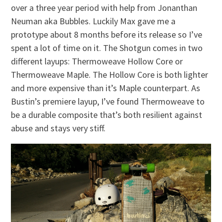
over a three year period with help from Jonanthan
Neuman aka Bubbles. Luckily Max gave me a
prototype about 8 months before its release so I’ve
spent a lot of time on it. The Shotgun comes in two
different layups: Thermoweave Hollow Core or
Thermoweave Maple. The Hollow Core is both lighter
and more expensive than it’s Maple counterpart. As
Bustin’s premiere layup, I’ve found Thermoweave to
be a durable composite that’s both resilient against
abuse and stays very stiff.