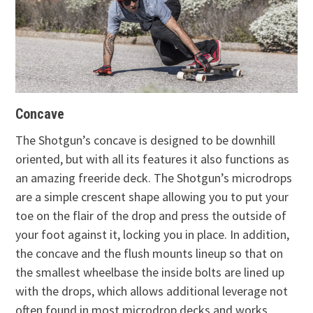
Concave
The Shotgun’s concave is designed to be downhill
oriented, but with all its features it also functions as
an amazing freeride deck. The Shotgun’s microdrops
are a simple crescent shape allowing you to put your
toe on the flair of the drop and press the outside of
your foot against it, locking you in place. In addition,
the concave and the flush mounts lineup so that on
the smallest wheelbase the inside bolts are lined up
with the drops, which allows additional leverage not
often found in most microdrop decks and works