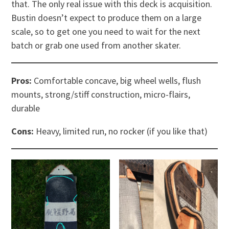
that. The only real issue with this deck is acquisition.
Bustin doesn’t expect to produce them on a large
scale, so to get one you need to wait for the next
batch or grab one used from another skater.
Pros:
Comfortable concave, big wheel wells, flush
mounts, strong/stiff construction, micro-flairs,
durable
Cons:
Heavy, limited run, no rocker (if you like that)