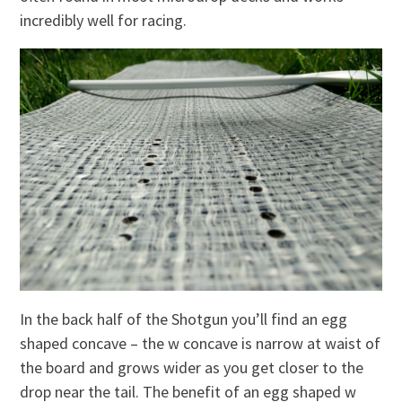
incredibly well for racing.
In the back half of the Shotgun you’ll find an egg
shaped concave – the w concave is narrow at waist of
the board and grows wider as you get closer to the
drop near the tail. The benefit of an egg shaped w