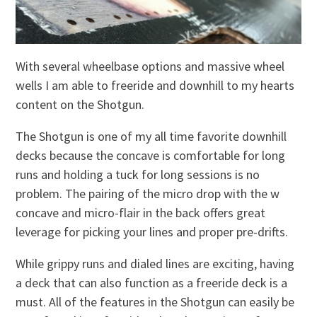
With several wheelbase options and massive wheel
wells I am able to freeride and downhill to my hearts
content on the Shotgun.
The Shotgun is one of my all time favorite downhill
decks because the concave is comfortable for long
runs and holding a tuck for long sessions is no
problem. The pairing of the micro drop with the w
concave and micro-flair in the back offers great
leverage for picking your lines and proper pre-drifts.
While grippy runs and dialed lines are exciting, having
a deck that can also function as a freeride deck is a
must. All of the features in the Shotgun can easily be