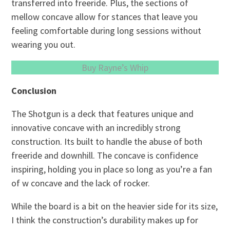
transferred into freeride. Plus, the sections of
mellow concave allow for stances that leave you
feeling comfortable during long sessions without
wearing you out.
Buy Rayne’s Whip
Conclusion
The Shotgun is a deck that features unique and
innovative concave with an incredibly strong
construction. Its built to handle the abuse of both
freeride and downhill. The concave is confidence
inspiring, holding you in place so long as you’re a fan
of w concave and the lack of rocker.
While the board is a bit on the heavier side for its size,
I think the construction’s durability makes up for