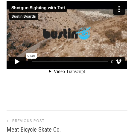
Post
← PREVIOUS POST
Meat Bicycle Skate Co.