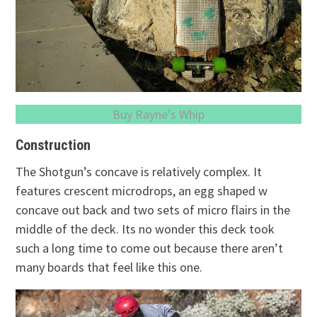
Buy Rayne’s Whip
Construction
The Shotgun’s concave is relatively complex. It
features crescent microdrops, an egg shaped w
concave out back and two sets of micro flairs in the
middle of the deck. Its no wonder this deck took
such a long time to come out because there aren’t
many boards that feel like this one.