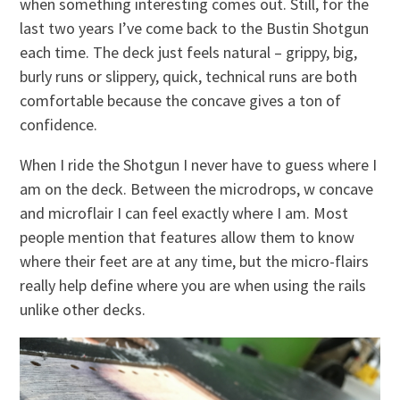
when something interesting comes out. Still, for the
last two years I’ve come back to the Bustin Shotgun
each time. The deck just feels natural – grippy, big,
burly runs or slippery, quick, technical runs are both
comfortable because the concave gives a ton of
confidence.
When I ride the Shotgun I never have to guess where I
am on the deck. Between the microdrops, w concave
and microflair I can feel exactly where I am. Most
people mention that features allow them to know
where their feet are at any time, but the micro-flairs
really help define where you are when using the rails
unlike other decks.