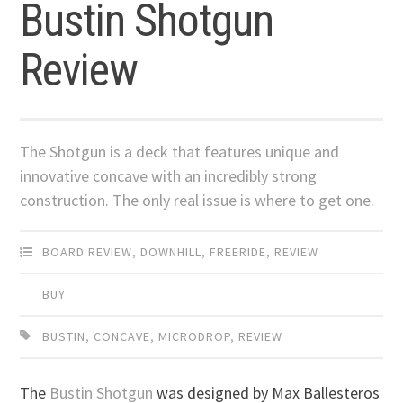
Bustin Shotgun
Review
The Shotgun is a deck that features unique and
innovative concave with an incredibly strong
construction. The only real issue is where to get one.
BOARD REVIEW
,
DOWNHILL
,
FREERIDE
,
REVIEW
BUY
BUSTIN
,
CONCAVE
,
MICRODROP
,
REVIEW
The
Bustin Shotgun
was designed by Max Ballesteros