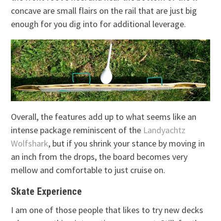
concave are small flairs on the rail that are just big
enough for you dig into for additional leverage.
Overall, the features add up to what seems like an
intense package reminiscent of the
Landyachtz
Wolfshark
, but if you shrink your stance by moving in
an inch from the drops, the board becomes very
mellow and comfortable to just cruise on.
Skate Experience
I am one of those people that likes to try new decks