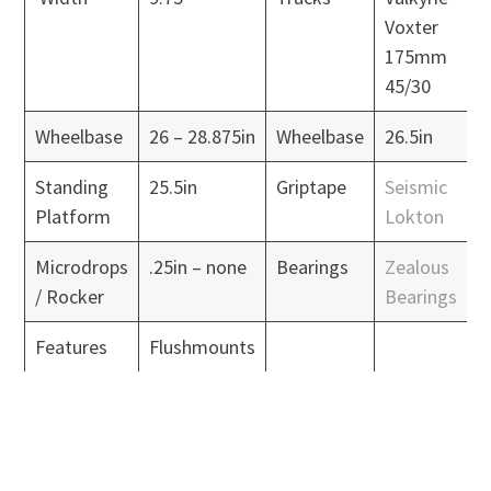
Voxter
175mm
45/30
Wheelbase
26 – 28.875in
Wheelbase
26.5in
Standing
25.5in
Griptape
Seismic
Platform
Lokton
Microdrops
.25in – none
Bearings
Zealous
/ Rocker
Bearings
Features
Flushmounts