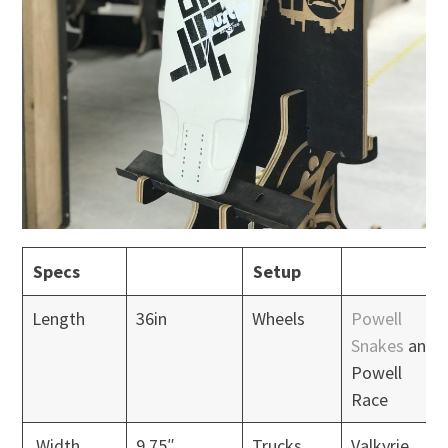
Specs
Setup
Length
36in
Wheels
Powell
Snakes
and
Powell
Race
Width
9.75″
Trucks
Valkyrie