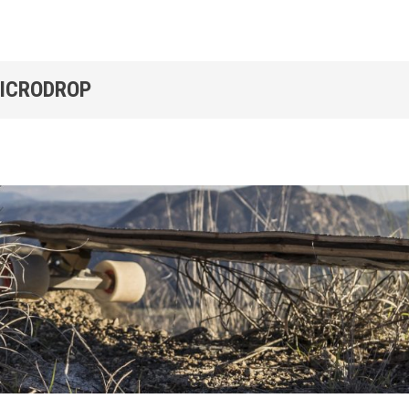
MICRODROP