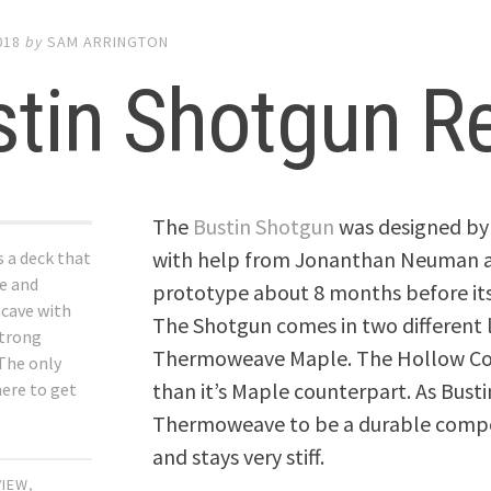
018
by
SAM ARRINGTON
stin Shotgun R
The
Bustin Shotgun
was designed by 
with help from Jonanthan Neuman ak
 a deck that
ue and
prototype about 8 months before its r
ncave with
The Shotgun comes in two different
strong
Thermoweave Maple. The Hollow Core
 The only
than it’s Maple counterpart. As Busti
here to get
Thermoweave to be a durable composi
and stays very stiff.
VIEW
,