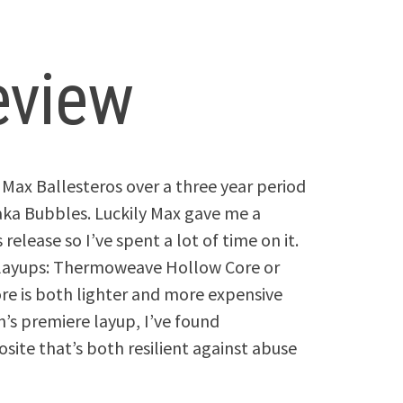
eview
Max Ballesteros over a three year period
a Bubbles. Luckily Max gave me a
elease so I’ve spent a lot of time on it.
 layups: Thermoweave Hollow Core or
 is both lighter and more expensive
n’s premiere layup, I’ve found
te that’s both resilient against abuse