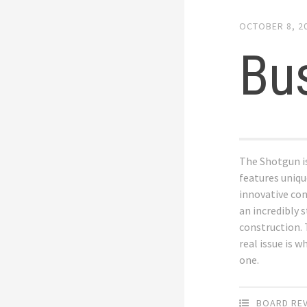
OCTOBER 8, 2
Bu
The Shotgun is
features uniq
innovative co
an incredibly 
construction.
real issue is w
one.
BOARD RE