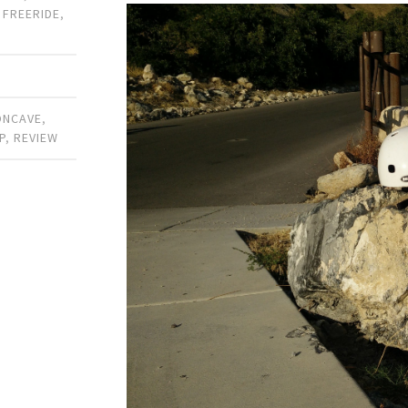
,
FREERIDE
,
ONCAVE
,
P
,
REVIEW