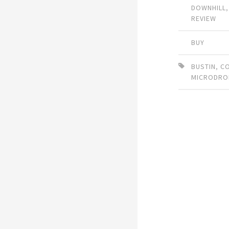
DOWNHILL
REVIEW
BUY
BUSTIN
,
C
MICRODRO