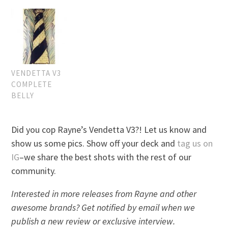
VENDETTA V3
COMPLETE
BELLY
Did you cop Rayne’s Vendetta V3?! Let us know and
show us some pics. Show off your deck and
tag us on
IG
–we share the best shots with the rest of our
community.
Interested in more releases from Rayne and other
awesome brands? Get notified by email when we
publish a new review or exclusive interview.