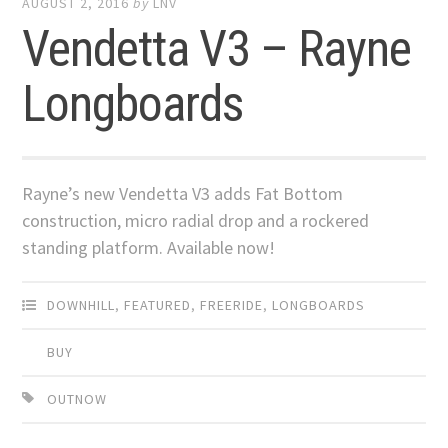
AUGUST 2, 2016
by
LNV
Vendetta V3 – Rayne
Longboards
Rayne’s new Vendetta V3 adds Fat Bottom
construction, micro radial drop and a rockered
standing platform. Available now!
DOWNHILL
,
FEATURED
,
FREERIDE
,
LONGBOARDS
BUY
OUTNOW