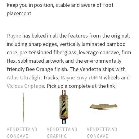
keep you in position, stable and aware of foot
placement.
Rayne
has baked in all the features from the original,
including sharp edges, vertically laminated bamboo
core, pre-tensioned fiberglass, leverage concave, firm
flex, sublimated artwork and the environmentally
friendly Bee Orange finish. The Vendetta ships with
Atlas Ultralight
trucks,
Rayne Envy 70MM
wheels and
Vicious Griptape
. Pick up a complete at the link!
VENDETTA V3
VENDETTA V3
VENDETTA V3
CONCAVE
GRAPHIC
CONCAVE