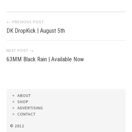
Post
← PREVIOUS POST
DK DropKick | August 5th
navigation
NEXT POST →
63MM Black Rain | Available Now
ABOUT
SHOP
ADVERTISING
CONTACT
© 2012