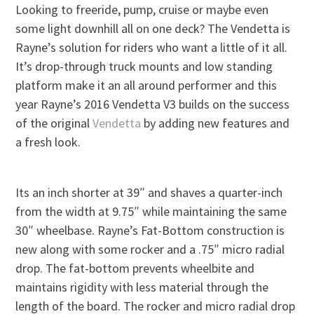
Looking to freeride, pump, cruise or maybe even
some light downhill all on one deck? The Vendetta is
Rayne’s solution for riders who want a little of it all.
It’s drop-through truck mounts and low standing
platform make it an all around performer and this
year Rayne’s 2016 Vendetta V3 builds on the success
of the original
Vendetta
by adding new features and
a fresh look.
Its an inch shorter at 39″ and shaves a quarter-inch
from the width at 9.75″ while maintaining the same
30″ wheelbase. Rayne’s Fat-Bottom construction is
new along with some rocker and a .75″ micro radial
drop. The fat-bottom prevents wheelbite and
maintains rigidity with less material through the
length of the board. The rocker and micro radial drop