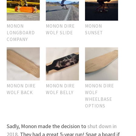
MONON
MONON DIRE
MONON
LONGBOARD
WOLF SLIDE
SUNSET
COMPANY
MONON DIRE
MONON DIRE
MONON DIRE
WOLF BACK
WOLF BELLY
WOLF
WHEELBASE
OPTIONS
Sadly, Monon made the decision to
shut down in
2018
. They had a great 5-year run! Snag a board if