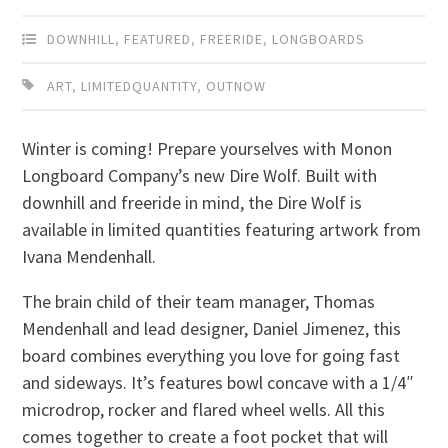
DOWNHILL
,
FEATURED
,
FREERIDE
,
LONGBOARDS
ART
,
LIMITEDQUANTITY
,
OUTNOW
Winter is coming! Prepare yourselves with Monon
Longboard Company’s new Dire Wolf. Built with
downhill and freeride in mind, the Dire Wolf is
available in limited quantities featuring artwork from
Ivana Mendenhall.
The brain child of their team manager, Thomas
Mendenhall and lead designer, Daniel Jimenez, this
board combines everything you love for going fast
and sideways. It’s features bowl concave with a 1/4″
microdrop, rocker and flared wheel wells. All this
comes together to create a foot pocket that will