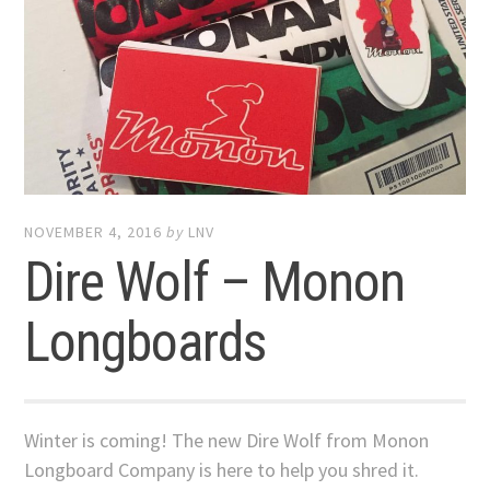
NOVEMBER 4, 2016
by
LNV
Dire Wolf – Monon
Longboards
Winter is coming! The new Dire Wolf from Monon
Longboard Company is here to help you shred it.