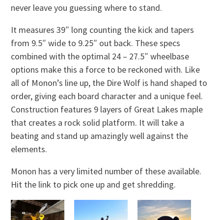
never leave you guessing where to stand.
It measures
39″ long counting the kick and tapers
from 9.5″ wide to 9.25″ out back. These specs
combined with the optimal 24 – 27.5″ wheelbase
options make this a force to be reckoned with. Like
all of Monon’s line up, the Dire Wolf is hand shaped to
order, giving each board character and a unique feel.
Construction features 9 layers of Great Lakes maple
that creates a rock solid platform. It will take a
beating and stand up amazingly well against the
elements.
Monon has a very limited number of these available.
Hit the link to pick one up and get shredding.