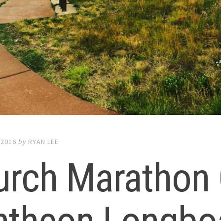
 2016
by
RYAN LEE
urch Marathon 