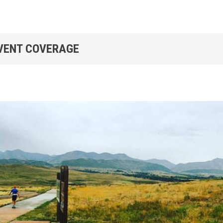
EVENT COVERAGE