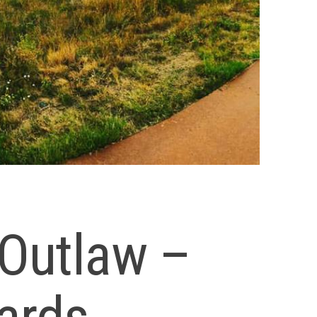
Outlaw –