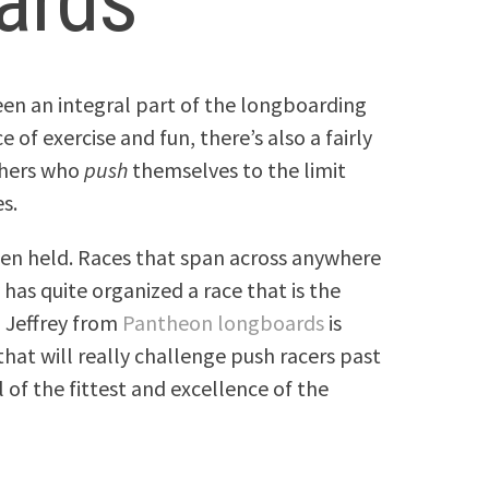
ards
en an integral part of the longboarding
e of exercise and fun, there’s also a fairly
shers who
push
themselves to the limit
s.
een held. Races that span across anywhere
has quite organized a race that is the
, Jeffrey from
Pantheon longboards
is
hat will really challenge push racers past
l of the fittest and excellence of the