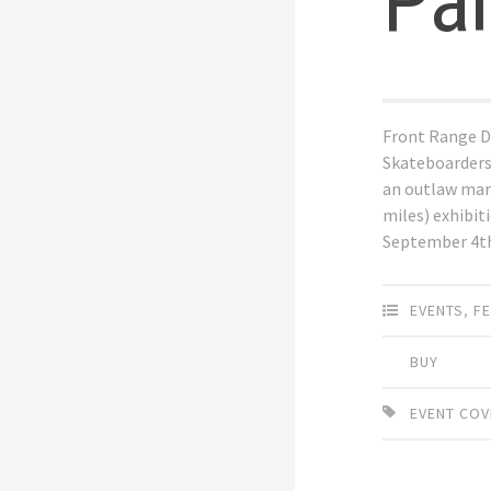
Pa
Front Range D
Skateboarders
an outlaw mar
miles) exhibit
September 4t
EVENTS
,
F
BUY
EVENT CO