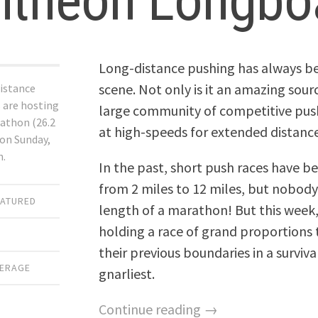
ntheon Longbo
Long-distance pushing has always be
scene. Not only is it an amazing sourc
istance
 are hosting
large community of competitive pu
athon (26.2
at high-speeds for extended distance
ion Sunday,
h.
In the past, short push races have b
from 2 miles to 12 miles, but nobody 
EATURED
length of a marathon! But this week
holding a race of grand proportions t
their previous boundaries in a surviva
VERAGE
gnarliest.
Continue reading →