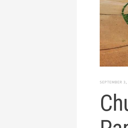
SEPTEMBER 3,
Ch