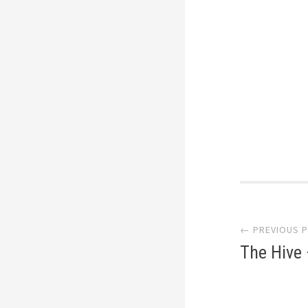
Post
← PREVIOUS 
navi
The Hive