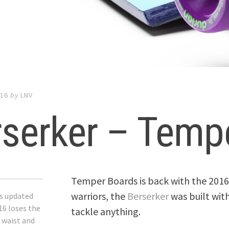
016
by
LNV
rserker – Temp
Temper Boards is back with the 2016
warriors, the
Berserker
was built with
s updated
16 loses the
tackle anything.
 waist and