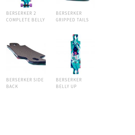
BERSERKER 2
BERSERKER
COMPLETE BELLY
GRIPPED TAILS
BERSERKER SIDE
BERSERKER
BACK
BELLY UP