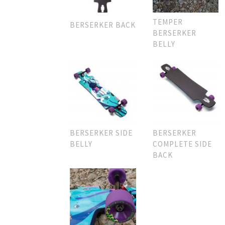
TEMPER
BERSERKER BACK
BERSERKER
BELLY
BERSERKER SIDE
BERSERKER
BELLY
COMPLETE SIDE
BACK