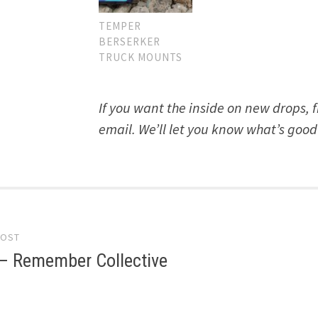
TEMPER
BERSERKER
TRUCK MOUNTS
If you want the inside on new drops, 
email. We’ll let you know what’s good
POST
gation
 – Remember Collective