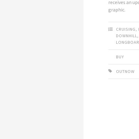
receives an u
graphic.
CRUISING
,
DOWNHILL
LONGBOA
BUY
OUTNOW