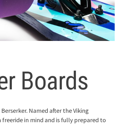
er Boards
 Berserker. Named after the Viking
 freeride in mind and is fully prepared to