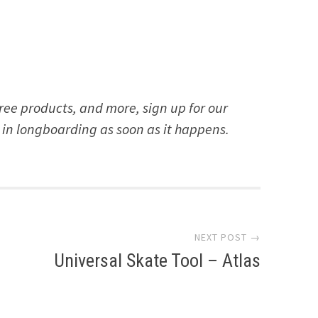
free products, and more, sign up for our
 in longboarding as soon as it happens.
NEXT POST →
Universal Skate Tool – Atlas