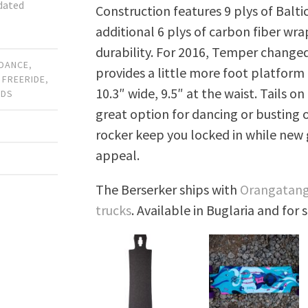
pdated
Construction features 9 plys of Baltic
additional 6 plys of carbon fiber wra
durability. For 2016, Temper changed
DANCE
,
provides a little more foot platform
,
FREERIDE
,
10.3″ wide, 9.5″ at the waist. Tails o
RDS
great option for dancing or busting o
rocker keep you locked in while new
appeal.
The Berserker ships with
Orangatang
trucks
. Available in Buglaria and for 