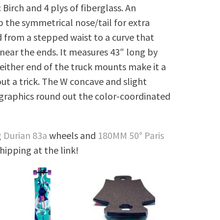
 Birch and 4 plys of fiberglass. An
p the symmetrical nose/tail for extra
 from a stepped waist to a curve that
 near the ends. It measures 43″ long by
n either end of the truck mounts make it a
ut a trick. The W concave and slight
 graphics round out the color-coordinated
 Durian 83a
wheels and
180MM 50° Paris
shipping at the link!