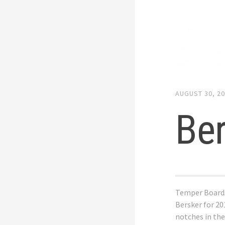
AUGUST 30, 2
Be
Temper Board
Bersker for 20
notches in the