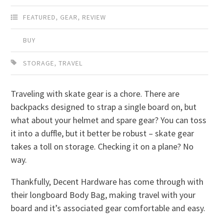
FEATURED
,
GEAR
,
REVIEW
BUY
STORAGE
,
TRAVEL
Traveling with skate gear is a chore. There are
backpacks designed to strap a single board on, but
what about your helmet and spare gear? You can toss
it into a duffle, but it better be robust – skate gear
takes a toll on storage. Checking it on a plane? No
way.
Thankfully, Decent Hardware has come through with
their longboard Body Bag, making travel with your
board and it’s associated gear comfortable and easy.