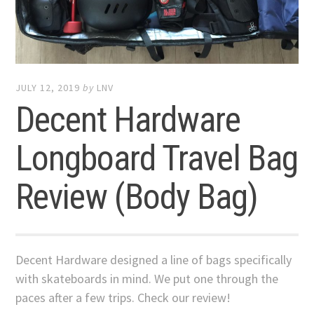
JULY 12, 2019
by
LNV
Decent Hardware
Longboard Travel Bag
Review (Body Bag)
Decent Hardware designed a line of bags specifically
with skateboards in mind. We put one through the
paces after a few trips. Check our review!