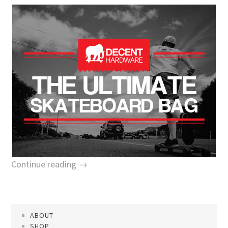
Continue reading →
ABOUT
SHOP