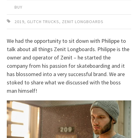
BUY
2019
,
GLITCH TRUCKS
,
ZENIT LONGBOARDS
We had the opportunity to sit down with Philippe to
talk about all things Zenit Longboards. Philippe is the
owner and operator of Zenit – he started the
company from his passion for skateboarding and it
has blossomed into a very successful brand. We are
stoked to share what we discussed with the boss
man himself!