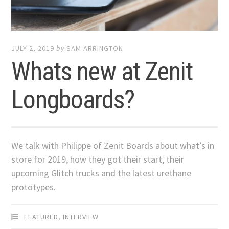
JULY 2, 2019
by
SAM ARRINGTON
Whats new at Zenit
Longboards?
We talk with Philippe of Zenit Boards about what’s in
store for 2019, how they got their start, their
upcoming Glitch trucks and the latest urethane
prototypes.
FEATURED
,
INTERVIEW