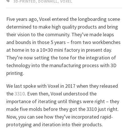
3D-PRINTED
,
DOWNHILL
,
VOXEL
Five years ago, Voxel entered the longboarding scene
determined to make high quality products and bring
their vision to the community. They’ve made leaps
and bounds in those 5 years – from two workbenches
at home in to a 10×30 mini factory in present day.
They’re now setting the tone for the integration of
technology into the manufacturing process with 3D
printing.
We last spoke with Voxel in 2017 when they released
the
3310
. Even then, Voxel understood the
importance of iterating until things were right – they
made five molds before they got the 3310 just right.
Now, you can see how they’ve incorporated rapid-
prototyping and iteration into their products.