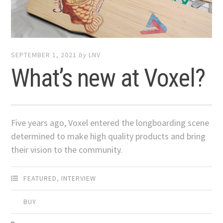
SEPTEMBER 1, 2021
by
LNV
What’s new at Voxel?
Five years ago, Voxel entered the longboarding scene
determined to make high quality products and bring
their vision to the community.
FEATURED
,
INTERVIEW
BUY