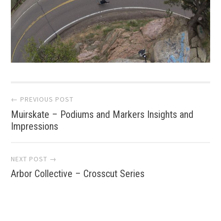
Post
← PREVIOUS POST
Muirskate – Podiums and Markers Insights and
navigation
Impressions
NEXT POST →
Arbor Collective – Crosscut Series