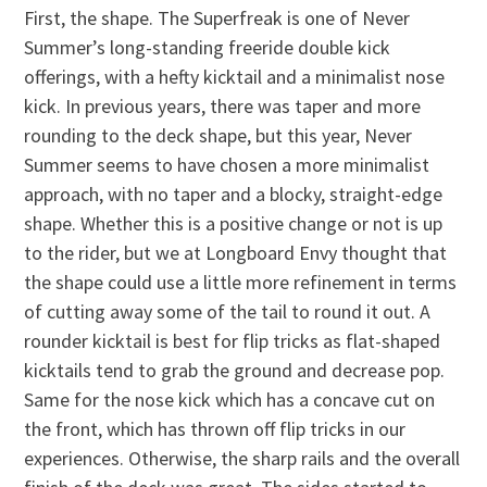
First, the shape. The Superfreak is one of Never
Summer’s long-standing freeride double kick
offerings, with a hefty kicktail and a minimalist nose
kick. In previous years, there was taper and more
rounding to the deck shape, but this year, Never
Summer seems to have chosen a more minimalist
approach, with no taper and a blocky, straight-edge
shape. Whether this is a positive change or not is up
to the rider, but we at Longboard Envy thought that
the shape could use a little more refinement in terms
of cutting away some of the tail to round it out. A
rounder kicktail is best for flip tricks as flat-shaped
kicktails tend to grab the ground and decrease pop.
Same for the nose kick which has a concave cut on
the front, which has thrown off flip tricks in our
experiences. Otherwise, the sharp rails and the overall