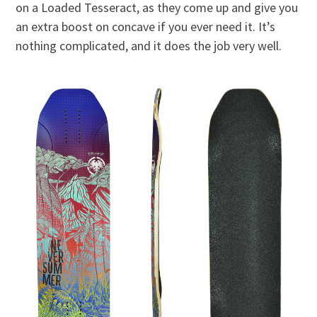
on a Loaded Tesseract, as they come up and give you
an extra boost on concave if you ever need it. It’s
nothing complicated, and it does the job very well.