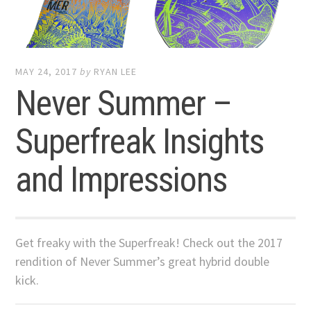
MAY 24, 2017
by
RYAN LEE
Never Summer –
Superfreak Insights
and Impressions
Get freaky with the Superfreak! Check out the 2017
rendition of Never Summer’s great hybrid double
kick.