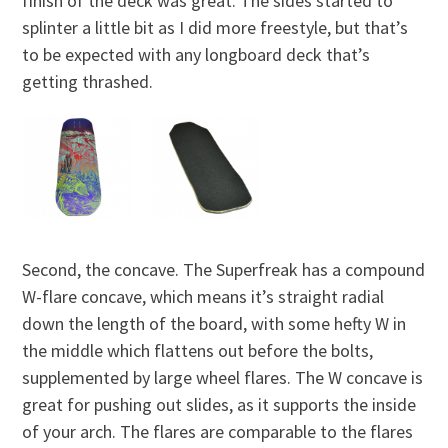
finish of the deck was great. The sides started to
splinter a little bit as I did more freestyle, but that’s
to be expected with any longboard deck that’s
getting thrashed.
Second, the concave. The Superfreak has a compound
W-flare concave, which means it’s straight radial
down the length of the board, with some hefty W in
the middle which flattens out before the bolts,
supplemented by large wheel flares. The W concave is
great for pushing out slides, as it supports the inside
of your arch. The flares are comparable to the flares