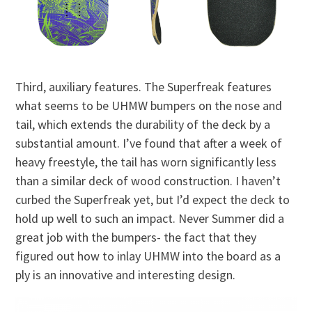
Third, auxiliary features. The Superfreak features
what seems to be UHMW bumpers on the nose and
tail, which extends the durability of the deck by a
substantial amount. I’ve found that after a week of
heavy freestyle, the tail has worn significantly less
than a similar deck of wood construction. I haven’t
curbed the Superfreak yet, but I’d expect the deck to
hold up well to such an impact. Never Summer did a
great job with the bumpers- the fact that they
figured out how to inlay UHMW into the board as a
ply is an innovative and interesting design.