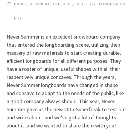
DANCE
,
DOWNHILL
,
FREERIDE
,
FREESTYLE
,
LONGBOARDS
BUY
Never Summer is an excellent snowboard company
that entered the longboarding scene, utilizing their
mastery of raw materials to start creating durable,
efficient longboards for all different purposes. They
have a roster of unique, useful shapes with all their
respectively unique concaves. Through the years,
Never Summer longboards have changed in shape
and concave to adapt to the needs of the public, like
a good company always should. This year, Never
Summer gave us the new 2017 Superfreak to test out
and write about, and we’ve got a lot of thoughts
about it, and we wanted to share them with you!