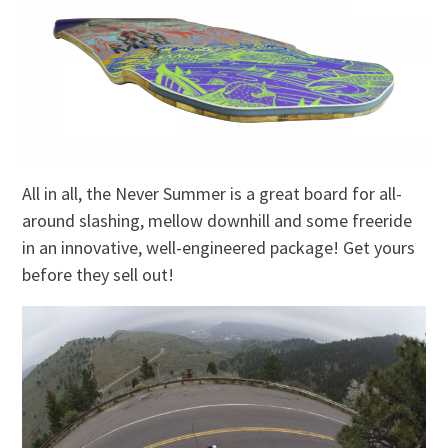
All in all, the Never Summer is a great board for all-
around slashing, mellow downhill and some freeride
in an innovative, well-engineered package! Get yours
before they sell out!