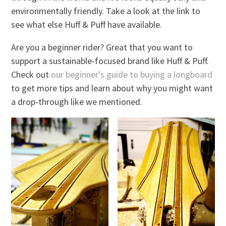
environmentally friendly. Take a look at the link to
see what else Huff & Puff have available.
Are you a beginner rider? Great that you want to
support a sustainable-focused brand like Huff & Puff.
Check out
our beginner’s guide to buying a longboard
to get more tips and learn about why you might want
a drop-through like we mentioned.