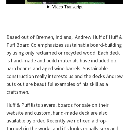
Based out of Bremen, Indiana, Andrew Huff of Huff &
Puff Board Co emphasizes sustainable board-building
by using only reclaimed or recycled wood. Each deck
is hand-made and build materials have included old
barn beams and aged wine barrels. Sustainable
construction really interests us and the decks Andrew
puts out are beautiful examples of his skill as a
craftsmen.
Huff & Puff lists several boards for sale on their
website and custom, hand-made deck are also
available by order. Recently we noticed a drop-
through in the works and it’s looks equally sexy and