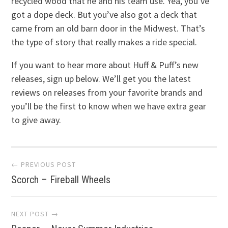
recycled wood that he and his team use. Yea, you’ve
got a dope deck. But you’ve also got a deck that
came from an old barn door in the Midwest. That’s
the type of story that really makes a ride special.
If you want to hear more about Huff & Puff’s new
releases, sign up below. We’ll get you the latest
reviews on releases from your favorite brands and
you’ll be the first to know when we have extra gear
to give away.
Post
← PREVIOUS POST
Scorch – Fireball Wheels
navigation
NEXT POST →