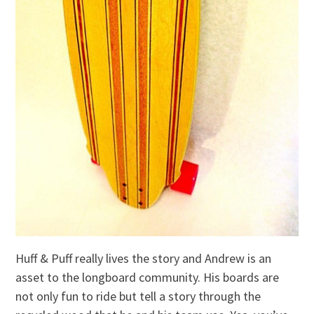
Huff & Puff really lives the story and Andrew is an
asset to the longboard community. His boards are
not only fun to ride but tell a story through the