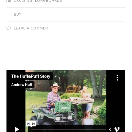
CRUISING
,
LONGBOARDS
BUY
LEAVE A COMMENT