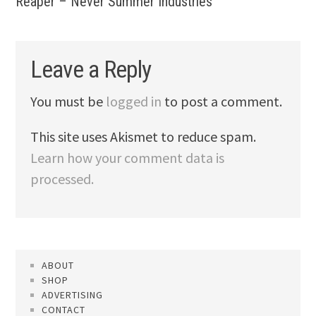
Reaper – Never Summer Industries
Leave a Reply
You must be
logged in
to post a comment.
This site uses Akismet to reduce spam.
Learn how your comment data is
processed.
ABOUT
SHOP
ADVERTISING
CONTACT