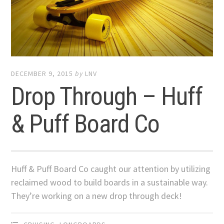
DECEMBER 9, 2015
by
LNV
Drop Through – Huff
& Puff Board Co
Huff & Puff Board Co caught our attention by utilizing
reclaimed wood to build boards in a sustainable way.
They’re working on a new drop through deck!