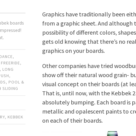
Graphics have traditionally been eith
from a graphic sheet. And although t
bbek boards
 impressed!
possibility of different colors, shapes 
t.
gets old knowing that there’s no rea
graphics on your boards.
DANCE
,
,
FREERIDE
,
Other companies have tried woodbur
,
LONG
show off their natural wood grain- b
PUSH
,
RDS
,
POOL &
visual concept on their boards (at le
H SLIDING
That is, until now, with the Kebbek 2
absolutely bumping. Each board is pa
metallic and opalescent paints to cr
ARY
,
KEBBEK
on each of their boards.