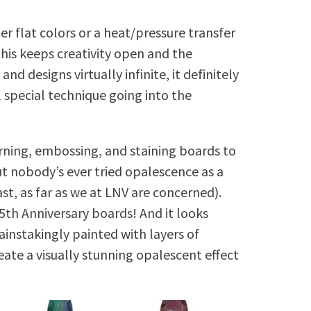
er flat colors or a heat/pressure transfer
his keeps creativity open and the
and designs virtually infinite, it definitely
l special technique going into the
ning, embossing, and staining boards to
ut nobody’s ever tried opalescence as a
ast, as far as we at LNV are concerned).
5th Anniversary boards! And it looks
instakingly painted with layers of
eate a visually stunning opalescent effect