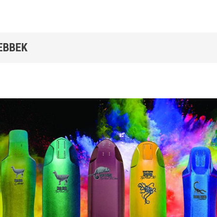
EBBEK