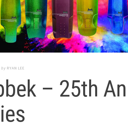
7
by
RYAN LEE
bek – 25th An
ies