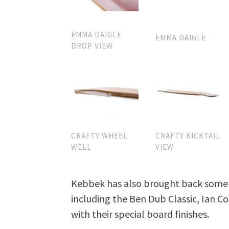
EMMA DAIGLE
EMMA DAIGLE
DROP VIEW
CRAFTY WHEEL
CRAFTY KICKTAIL
WELL
VIEW
Kebbek has also brought back some t
including the Ben Dub Classic, Ian Co
with their special board finishes.