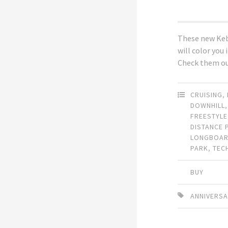
These new Ke
will color you
Check them ou
CRUISING
,
DOWNHILL
FREESTYLE
DISTANCE 
LONGBOA
PARK
,
TEC
BUY
ANNIVERS