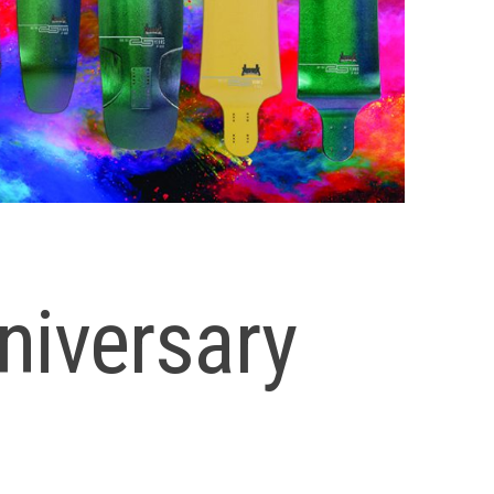
niversary