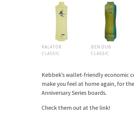
KALATOR
BEN DUB
CLASSIC
CLASSIC
Kebbek’s wallet-friendly economic co
make you feel at home again, for the
Anniversary Series boards.
Check them out at the link!