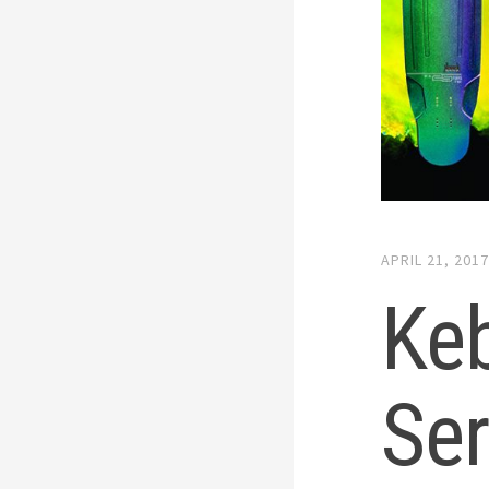
APRIL 21, 201
Keb
Ser