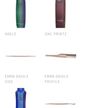
KASLO
ISAC PRINTZ
EMMA DAIGLE
EMMA DAIGLE
SIDE
PROFILE