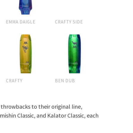
EMMA DAIGLE
CRAFTY SIDE
CRAFTY
BEN DUB
hrowbacks to their original line,
mishin Classic, and Kalator Classic, each