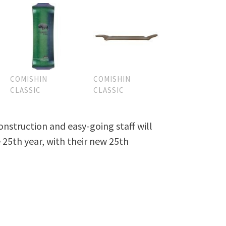
COMISHIN
COMISHIN
CLASSIC
CLASSIC
nstruction and easy-going staff will
 25th year, with their new 25th