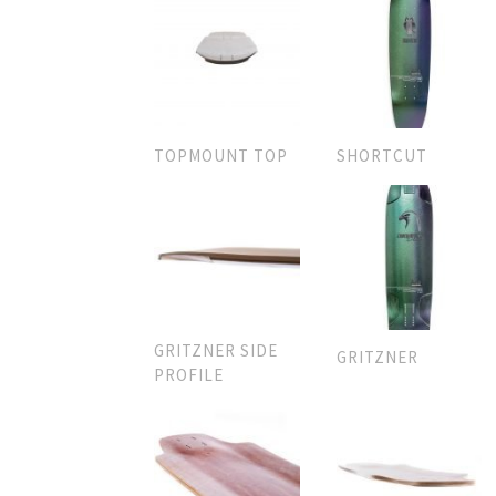
TOPMOUNT TOP
SHORTCUT
GRITZNER SIDE
GRITZNER
PROFILE